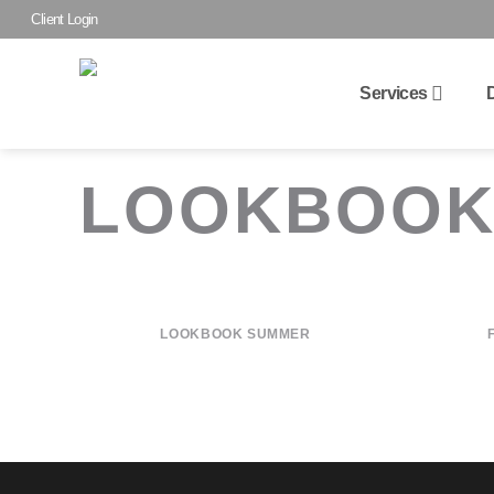
Skip
Client Login
to
content
Services
LOOKBOO
LOOKBOOK SUMMER