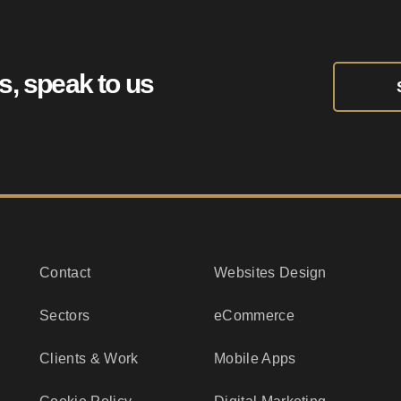
ts, speak to us
Contact
Websites Design
Sectors
eCommerce
Clients & Work
Mobile Apps