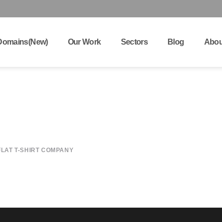
Domains(New)
Our Work
Sectors
Blog
Abou
K
FLAT T-SHIRT COMPANY