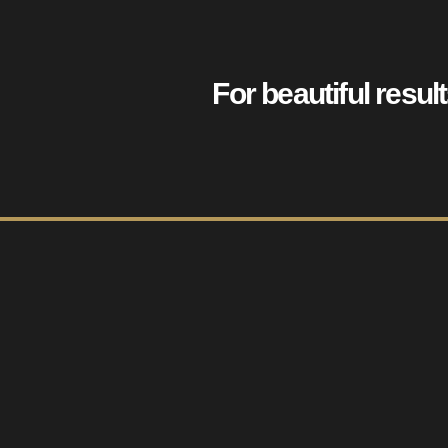
For beautiful resul