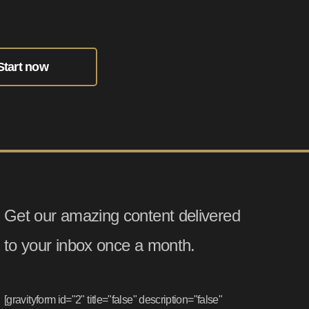
Start now
Get our amazing content delivered
to your inbox once a month.
[gravityform id="2" title="false" description="false"