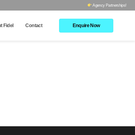
Agency Partnerships!
t Fidel
Contact
Enquire Now