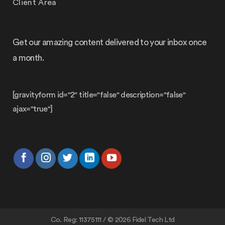
Client Area
Get our amazing content delivered to your inbox once
a month.
[gravityform id="2" title="false" description="false"
ajax="true"]
Co. Reg: 11375111 / © 2026 Fidel Tech Ltd