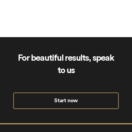
ElderCare.uk
For beautiful results, speak
to us
Start now