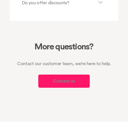
Do you offer discounts?
More questions?
Contact our customer team, we're here to help.
Contact us