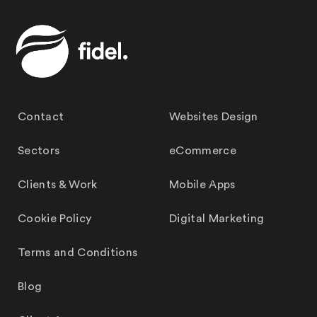
Contact
Websites Design
Sectors
eCommerce
Clients & Work
Mobile Apps
Cookie Policy
Digital Marketing
Terms and Conditions
Blog