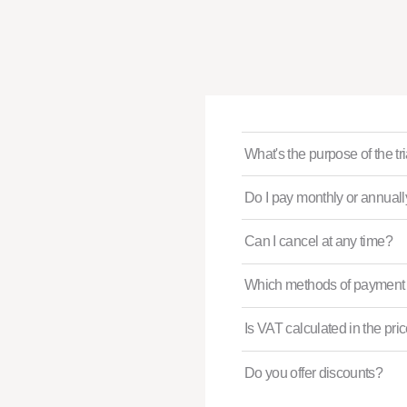
What's the purpose of the tr
Do I pay monthly or annual
Can I cancel at any time?
Which methods of payment 
Is VAT calculated in the pri
Do you offer discounts?