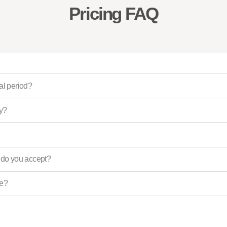
Pricing FAQ
ial period?
ly?
do you accept?
ce?