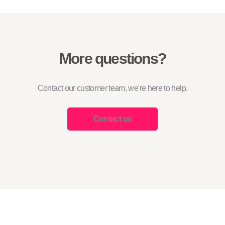
More questions?
Contact our customer team, we're here to help.
Contact us