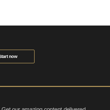
Start now
Get our amazing content delivered