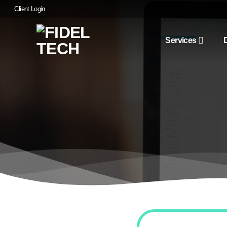
Skip
Client Login
to
content
Services