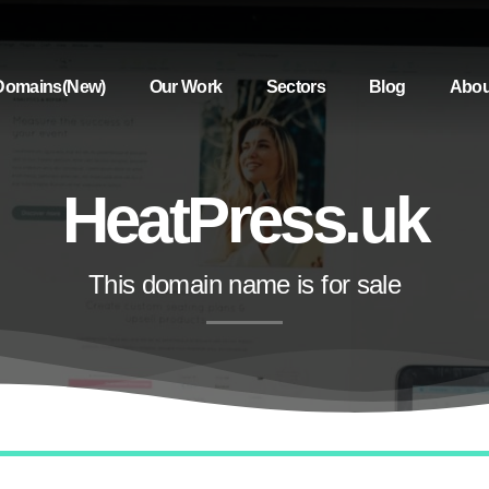
Domains(New)
Our Work
Sectors
Blog
Abou
HeatPress.uk
This domain name is for sale