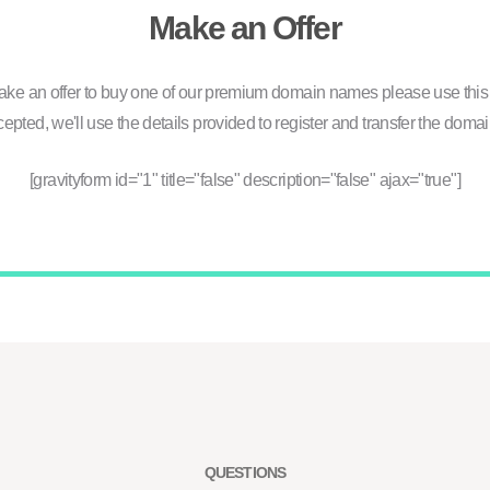
Make an Offer
ake an offer to buy one of our premium domain names please use this 
ccepted, we'll use the details provided to register and transfer the domai
[gravityform id="1" title="false" description="false" ajax="true"]
QUESTIONS