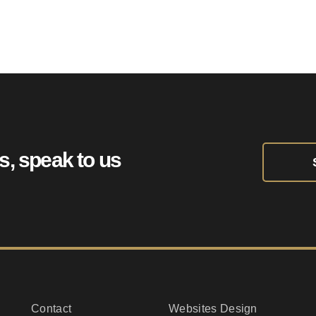
HeatPress.uk
ts, speak to us
Contact
Websites Design