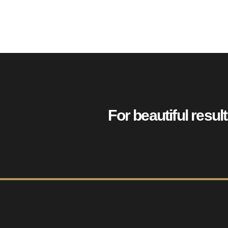
For beautiful resul