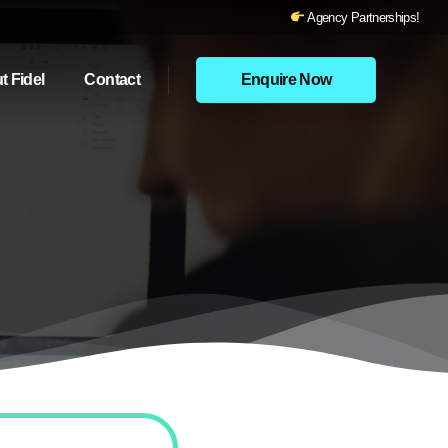
Agency Partnerships!
t Fidel
Contact
Enquire Now