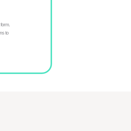
form.
ns to