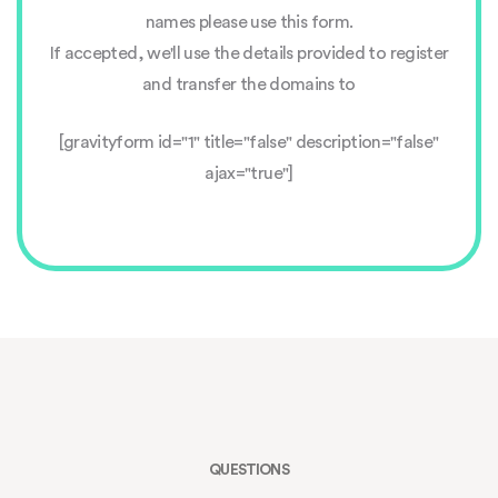
names please use this form.
If accepted, we'll use the details provided to register
and transfer the domains to
[gravityform id="1" title="false" description="false"
ajax="true"]
QUESTIONS