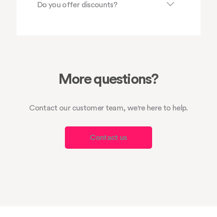
Do you offer discounts?
More questions?
Contact our customer team, we're here to help.
Contact us