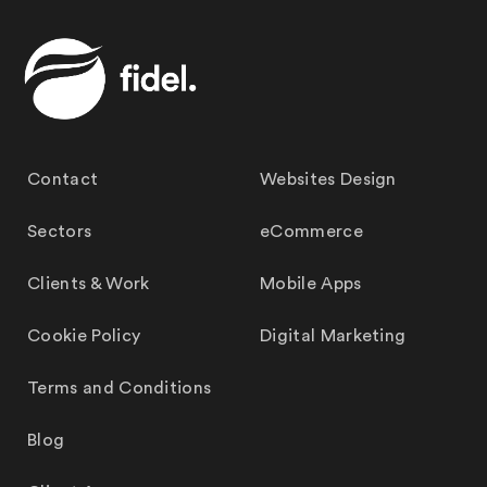
Contact
Websites Design
Sectors
eCommerce
Clients & Work
Mobile Apps
Cookie Policy
Digital Marketing
Terms and Conditions
Blog