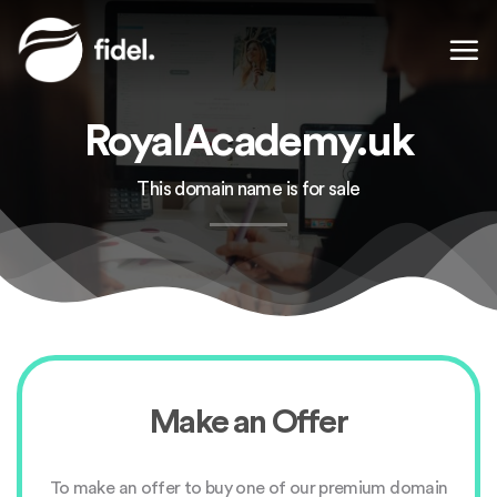
Skip
to
content
RoyalAcademy.uk
This domain name is for sale
Make an Offer
To make an offer to buy one of our premium domain