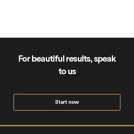
RoyalAcademy.uk
For beautiful results, speak
to us
Start now