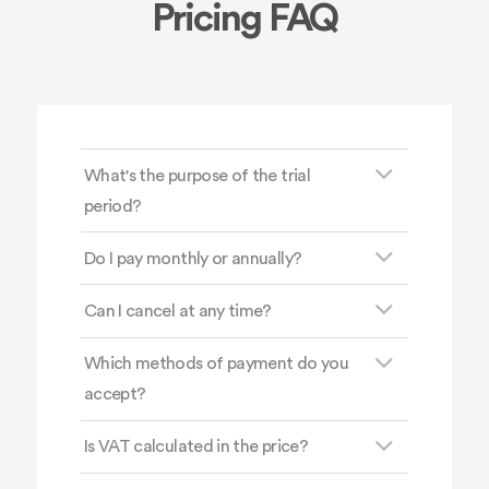
Pricing FAQ
What's the purpose of the trial
period?
Do I pay monthly or annually?
Can I cancel at any time?
Which methods of payment do you
accept?
Is VAT calculated in the price?