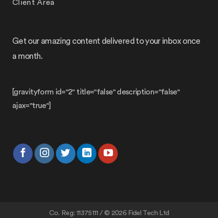
Client Area
Get our amazing content delivered to your inbox once
a month.
[gravityform id="2" title="false" description="false"
ajax="true"]
Co. Reg: 11375111 / © 2026 Fidel Tech Ltd