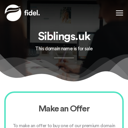
Skip
to
content
Siblings.uk
This domain name is for sale
Make an Offer
To make an offer to buy one of our premium domain