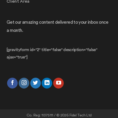
Client Area
Get our amazing content delivered to your inbox once
a month.
[gravityform id="2" title="false" description="false"
ajax="true"]
Co. Reg: 11375111 / © 2026 Fidel Tech Ltd