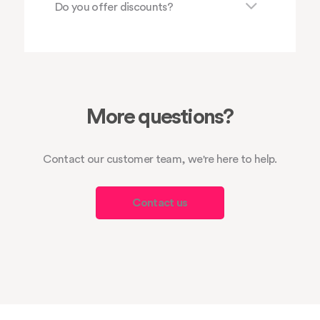
Do you offer discounts?
More questions?
Contact our customer team, we're here to help.
Contact us