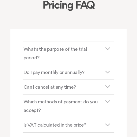
Pricing FAQ
What's the purpose of the trial
period?
Do I pay monthly or annually?
Can I cancel at any time?
Which methods of payment do you
accept?
Is VAT calculated in the price?