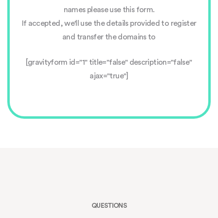
names please use this form.
If accepted, we'll use the details provided to register
and transfer the domains to
[gravityform id="1" title="false" description="false"
ajax="true"]
QUESTIONS