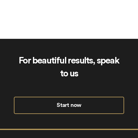
Siblings.uk
For beautiful results, speak
to us
Start now