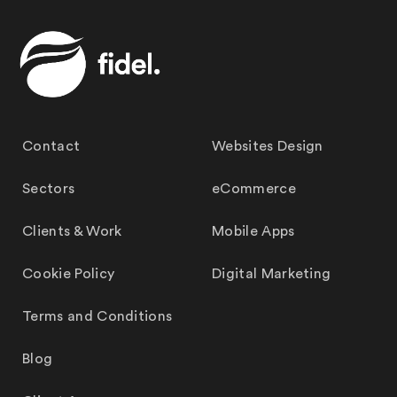
Contact
Websites Design
Sectors
eCommerce
Clients & Work
Mobile Apps
Cookie Policy
Digital Marketing
Terms and Conditions
Blog