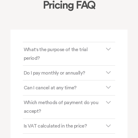
Pricing FAQ
What's the purpose of the trial
period?
Do I pay monthly or annually?
Can I cancel at any time?
Which methods of payment do you
accept?
Is VAT calculated in the price?