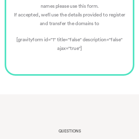
names please use this form.
If accepted, we'll use the details provided to register
and transfer the domains to
[gravityform id="1" title="false" description="false"
ajax="true"]
QUESTIONS