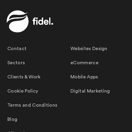
Contact
Websites Design
Sectors
eCommerce
Clients & Work
Mobile Apps
Cookie Policy
Digital Marketing
Terms and Conditions
Blog