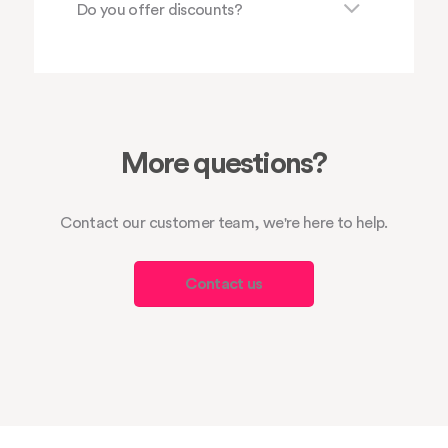
Do you offer discounts?
More questions?
Contact our customer team, we're here to help.
Contact us