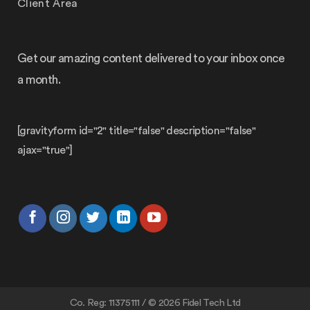
Client Area
Get our amazing content delivered to your inbox once
a month.
[gravityform id="2" title="false" description="false"
ajax="true"]
Co. Reg: 11375111 / © 2026 Fidel Tech Ltd