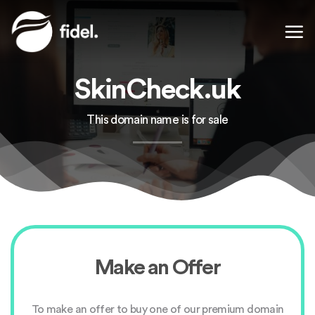
Skip
to
content
SkinCheck.uk
This domain name is for sale
Make an Offer
To make an offer to buy one of our premium domain