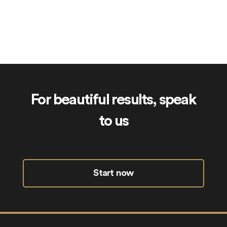
SkinCheck.uk
For beautiful results, speak
to us
Start now