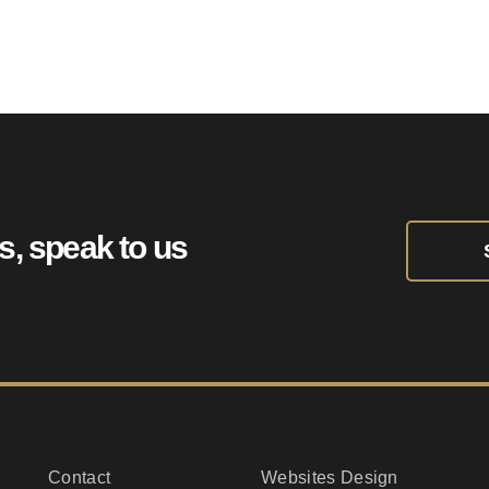
Towing.uk
ts, speak to us
Contact
Websites Design