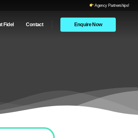
Agency Partnerships!
t Fidel
Contact
Enquire Now