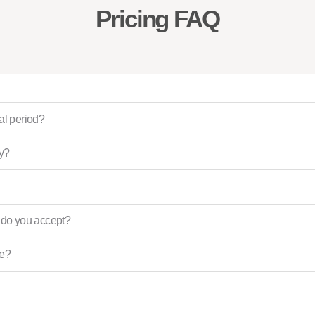
Pricing FAQ
ial period?
ly?
do you accept?
ce?