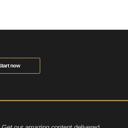
Start now
Get our amazing content delivered