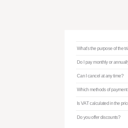
What's the purpose of the tr
Do I pay monthly or annual
Can I cancel at any time?
Which methods of payment 
Is VAT calculated in the pri
Do you offer discounts?