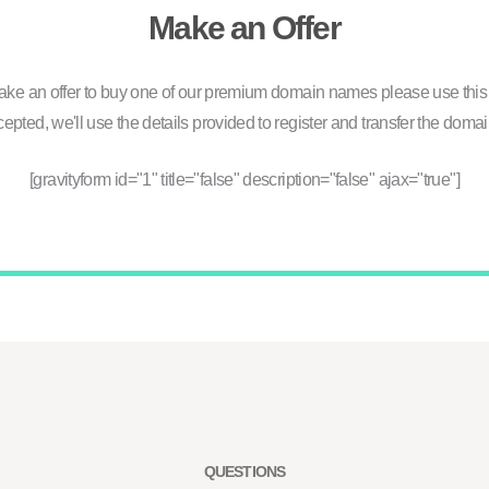
Make an Offer
ake an offer to buy one of our premium domain names please use this 
ccepted, we'll use the details provided to register and transfer the domai
[gravityform id="1" title="false" description="false" ajax="true"]
QUESTIONS