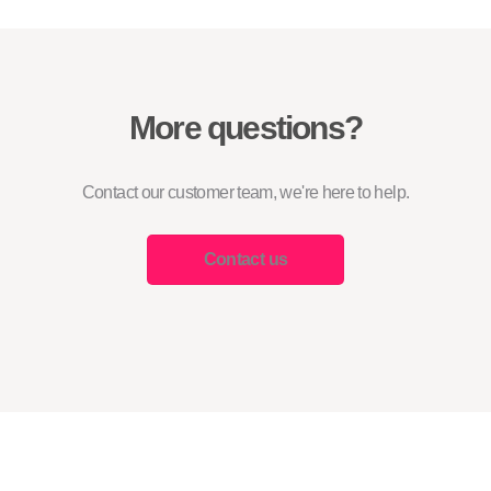
More questions?
Contact our customer team, we're here to help.
Contact us