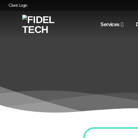
Skip
Client Login
to
content
Services