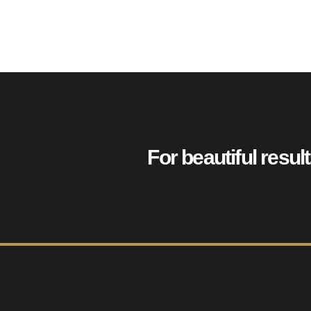
For beautiful resul