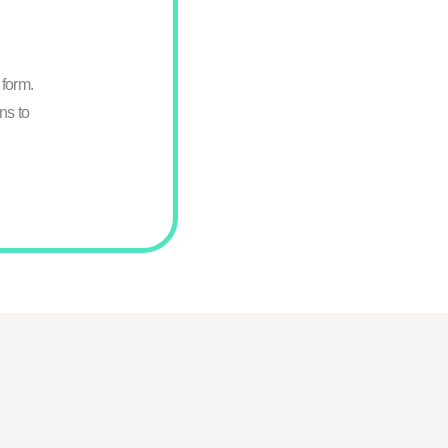
form.
ns to