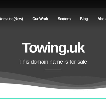
Domains(New)
Our Work
Sectors
Blog
Abou
Towing.uk
This domain name is for sale