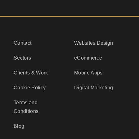
Contact
Websites Design
Sectors
eCommerce
Clients & Work
Mobile Apps
Cookie Policy
Digital Marketing
Terms and
Conditions
Blog