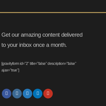
Get our amazing content delivered
to your inbox once a month.
[gravityform id="2" title="false" description="false"
ajax="true"]