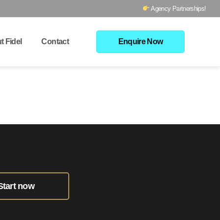
Agency Partnerships!
t Fidel
Contact
Enquire Now
Start now