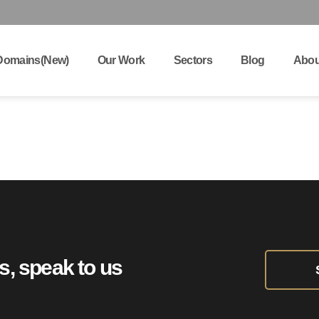
Domains(New)
Our Work
Sectors
Blog
Abou
ts, speak to us