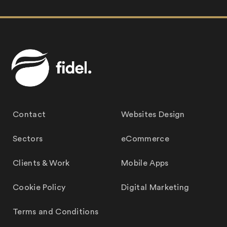
Contact
Websites Design
Sectors
eCommerce
Clients & Work
Mobile Apps
Cookie Policy
Digital Marketing
Terms and Conditions