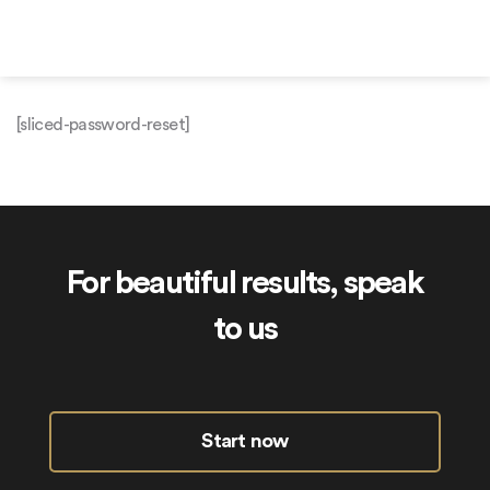
Skip
to
content
[sliced-password-reset]
For beautiful results, speak
to us
Start now