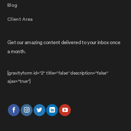
Blog
Client Area
Get our amazing content delivered to your inbox once
a month.
[gravityform id="2" title="false" description="false"
ajax="true"]