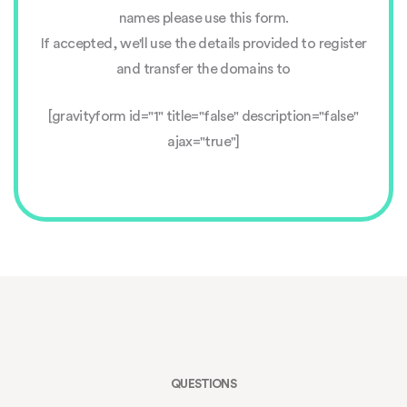
names please use this form.
If accepted, we'll use the details provided to register
and transfer the domains to
[gravityform id="1" title="false" description="false"
ajax="true"]
QUESTIONS