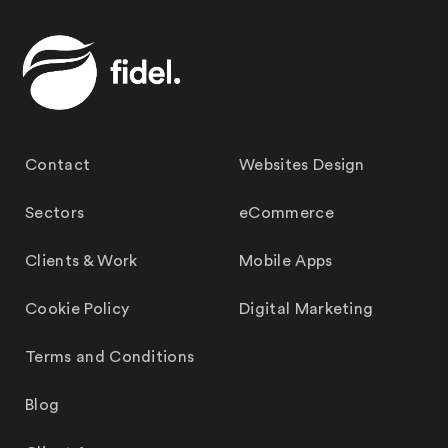
Contact
Websites Design
Sectors
eCommerce
Clients & Work
Mobile Apps
Cookie Policy
Digital Marketing
Terms and Conditions
Blog