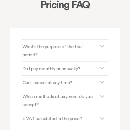
Pricing FAQ
What's the purpose of the trial
period?
Do I pay monthly or annually?
Can I cancel at any time?
Which methods of payment do you
accept?
Is VAT calculated in the price?