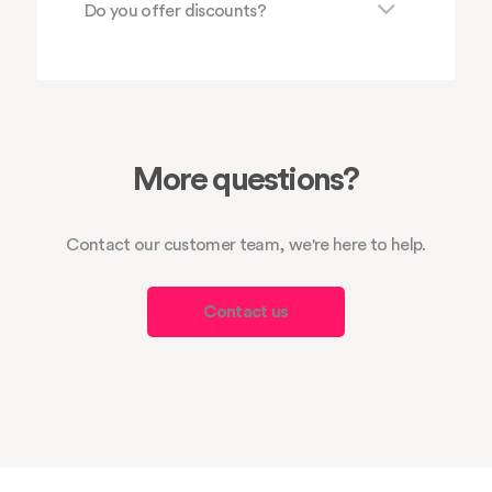
Do you offer discounts?
More questions?
Contact our customer team, we're here to help.
Contact us