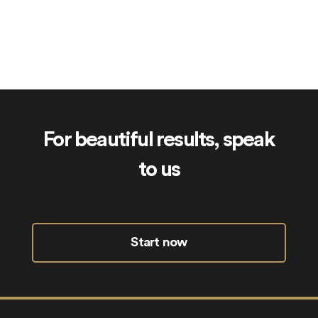
Frigate.uk
For beautiful results, speak
to us
Start now