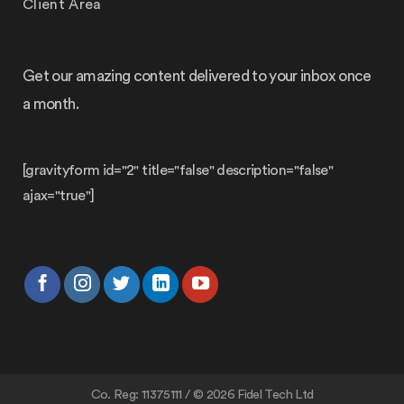
Client Area
Get our amazing content delivered to your inbox once
a month.
[gravityform id="2" title="false" description="false"
ajax="true"]
Co. Reg: 11375111 / © 2026 Fidel Tech Ltd