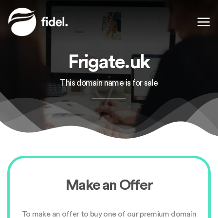
Skip
to
content
Frigate.uk
This domain name is for sale
Make an Offer
To make an offer to buy one of our premium domain