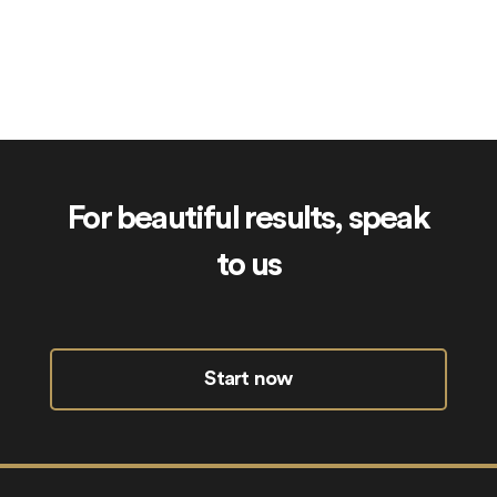
Sibling.uk
For beautiful results, speak
to us
Start now