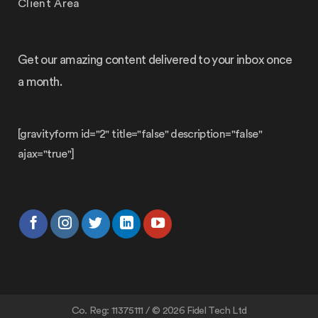
Client Area
Get our amazing content delivered to your inbox once
a month.
[gravityform id="2" title="false" description="false"
ajax="true"]
Co. Reg: 11375111 / © 2026 Fidel Tech Ltd