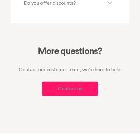
Do you offer discounts?
More questions?
Contact our customer team, we're here to help.
Contact us