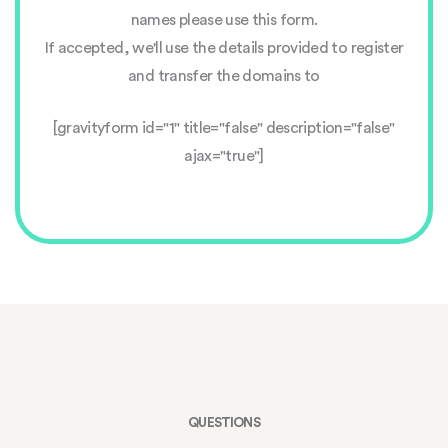
names please use this form.
If accepted, we'll use the details provided to register
and transfer the domains to
[gravityform id="1" title="false" description="false"
ajax="true"]
QUESTIONS