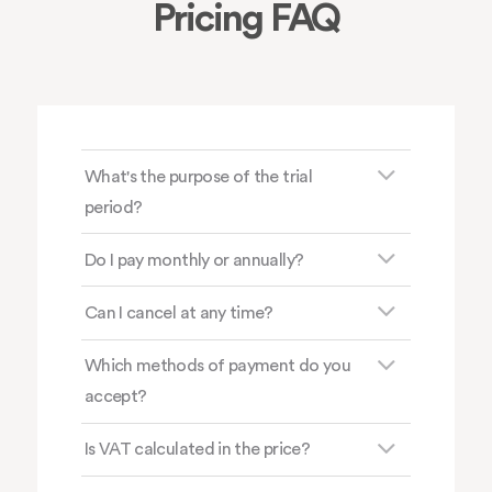
Pricing FAQ
What's the purpose of the trial
period?
Do I pay monthly or annually?
Can I cancel at any time?
Which methods of payment do you
accept?
Is VAT calculated in the price?