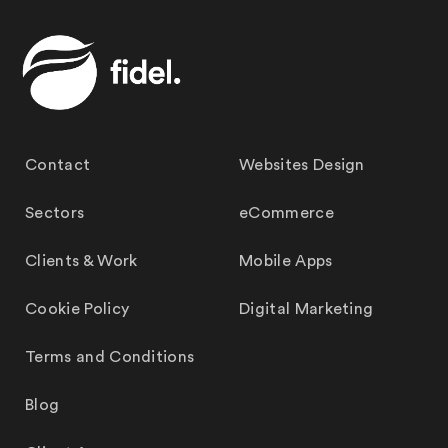
Contact
Websites Design
Sectors
eCommerce
Clients & Work
Mobile Apps
Cookie Policy
Digital Marketing
Terms and Conditions
Blog