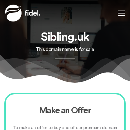
Skip
to
content
Sibling.uk
This domain name is for sale
Make an Offer
To make an offer to buy one of our premium domain