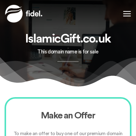
Skip
to
content
IslamicGift.co.uk
This domain name is for sale
Make an Offer
To make an offer to buy one of our premium domain