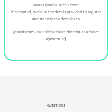
names please use this form.
If accepted, we'll use the details provided to register
and transfer the domains to
[gravityform id="1" title="false" description="false"
ajax="true"]
QUESTIONS