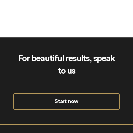
IslamicGift.co.uk
For beautiful results, speak
to us
Start now