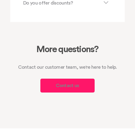
Do you offer discounts?
More questions?
Contact our customer team, we're here to help.
Contact us