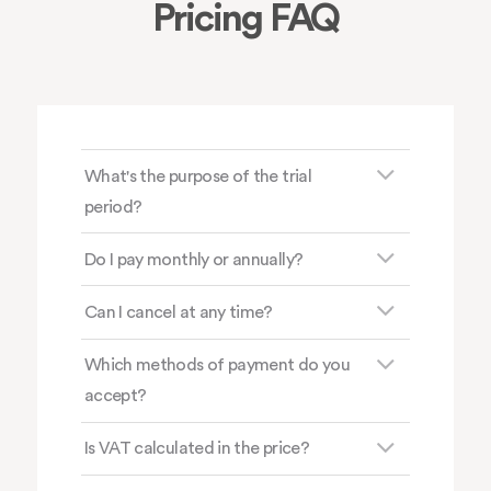
Pricing FAQ
What's the purpose of the trial
period?
Do I pay monthly or annually?
Can I cancel at any time?
Which methods of payment do you
accept?
Is VAT calculated in the price?