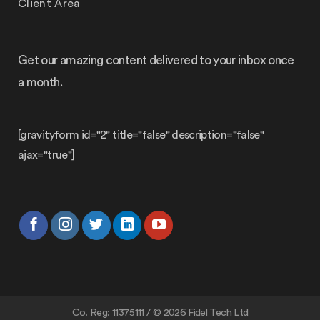
Client Area
Get our amazing content delivered to your inbox once
a month.
[gravityform id="2" title="false" description="false"
ajax="true"]
Co. Reg: 11375111 / © 2026 Fidel Tech Ltd