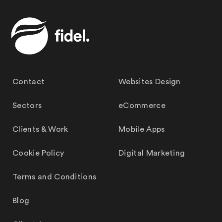
Contact
Websites Design
Sectors
eCommerce
Clients & Work
Mobile Apps
Cookie Policy
Digital Marketing
Terms and Conditions
Blog