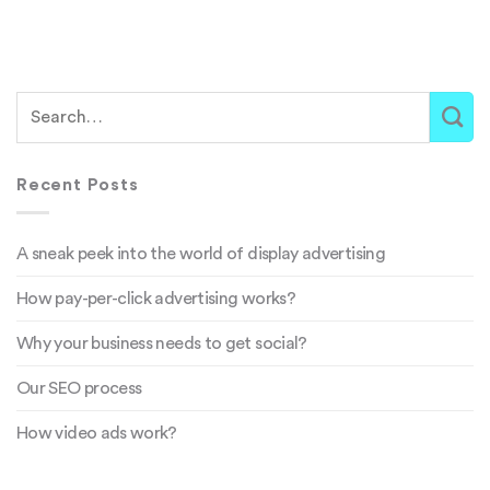
Recent Posts
A sneak peek into the world of display advertising
How pay-per-click advertising works?
Why your business needs to get social?
Our SEO process
How video ads work?