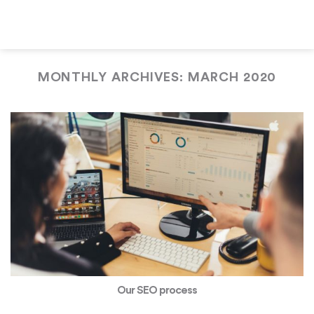
Skip
to
content
MONTHLY ARCHIVES:
MARCH 2020
Our SEO process