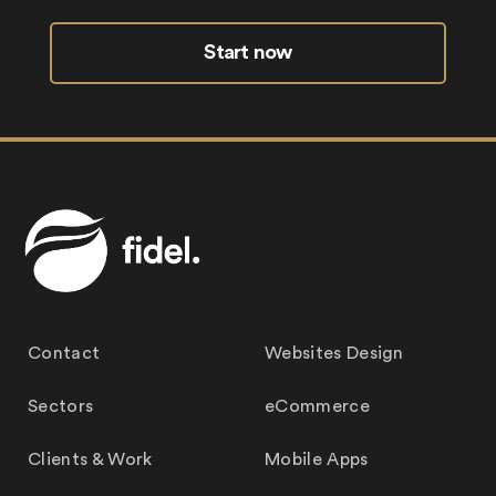
Start now
Contact
Websites Design
Sectors
eCommerce
Clients & Work
Mobile Apps