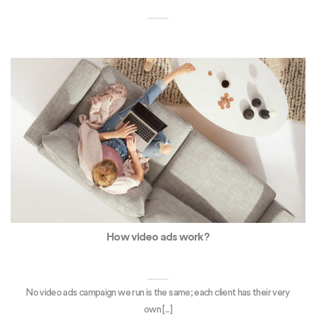
How video ads work?
No video ads campaign we run is the same; each client has their very
own [...]