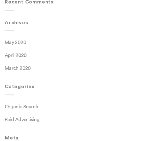
Recent Comments
Archives
May 2020
April 2020
March 2020
Categories
Organic Search
Paid Advertising
Meta