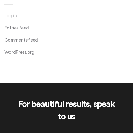
Log in
Entries feed
Comments feed
WordPress.org
For beautiful results, speak
to us