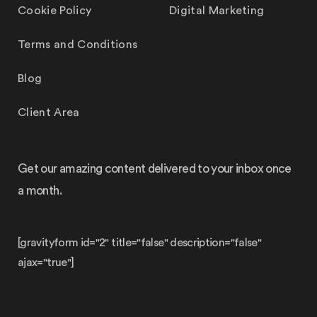
Cookie Policy
Digital Marketing
Terms and Conditions
Blog
Client Area
Get our amazing content delivered to your inbox once
a month.
[gravityform id="2" title="false" description="false"
ajax="true"]