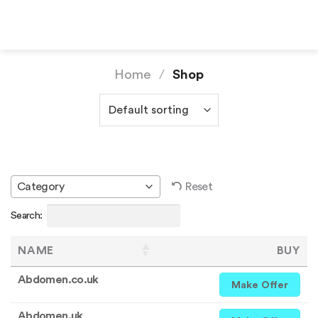
Skip
to
content
Home
/
Shop
Reset
Category
Search:
NAME
BUY
Abdomen.co.uk
Make Offer
Abdomen.uk