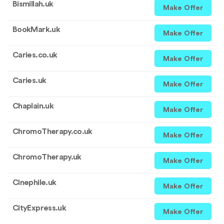
Bismillah.uk
Make Offer
BookMark.uk
Make Offer
Caries.co.uk
Make Offer
Caries.uk
Make Offer
Chaplain.uk
Make Offer
ChromoTherapy.co.uk
Make Offer
ChromoTherapy.uk
Make Offer
Cinephile.uk
Make Offer
CityExpress.uk
Make Offer