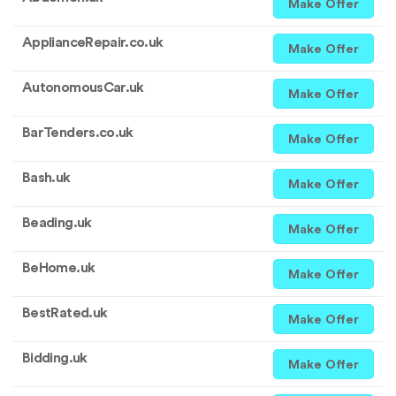
Make Offer
ApplianceRepair.co.uk
Make Offer
AutonomousCar.uk
Make Offer
BarTenders.co.uk
Make Offer
Bash.uk
Make Offer
Beading.uk
Make Offer
BeHome.uk
Make Offer
BestRated.uk
Make Offer
Bidding.uk
Make Offer