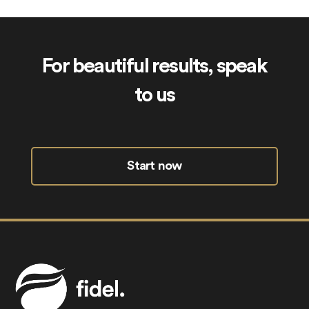
For beautiful results, speak
to us
Start now