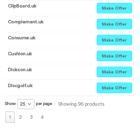
ClipBoard.uk
Make Offer
Complement.uk
Make Offer
Consume.uk
Make Offer
Cushion.uk
Make Offer
Dickson.uk
Make Offer
Discgolf.uk
Make Offer
Show
per page
25
Showing 96 products
1
2
3
4