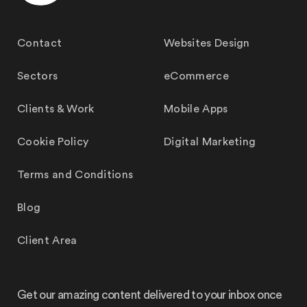
Contact
Websites Design
Sectors
eCommerce
Clients & Work
Mobile Apps
Cookie Policy
Digital Marketing
Terms and Conditions
Blog
Client Area
Get our amazing content delivered to your inbox once