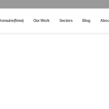
Domains(New)
Our Work
Sectors
Blog
Abou