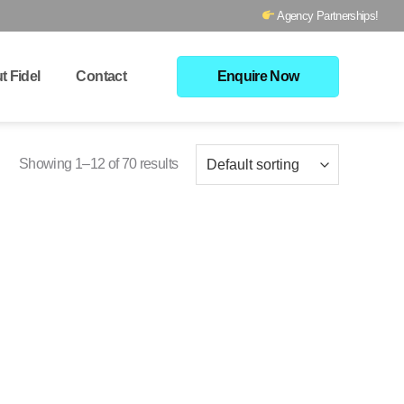
Agency Partnerships!
t Fidel
Contact
Enquire Now
Showing 1–12 of 70 results