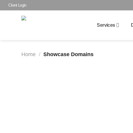
Skip
Client Login
to
content
Services
Home
/
Showcase Domains